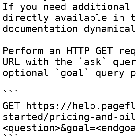
If you need additional 
directly available in t
documentation dynamical
Perform an HTTP GET req
URL with the `ask` quer
optional `goal` query p
```

GET https://help.pagefl
started/pricing-and-bil
<question>&goal=<endgoal