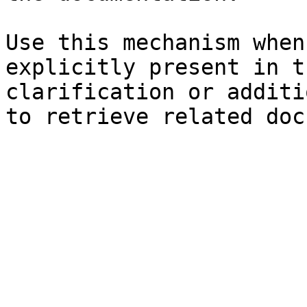
Use this mechanism when
explicitly present in t
clarification or additi