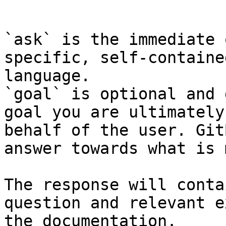
```

`ask` is the immediate 
specific, self-containe
language.

`goal` is optional and 
goal you are ultimately
behalf of the user. Git
answer towards what is 
The response will conta
question and relevant e
the documentation.
