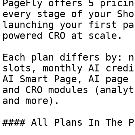
PageFly offers 5 pricin
every stage of your Sho
launching your first pa
powered CRO at scale.

Each plan differs by: n
slots, monthly AI credi
AI Smart Page, AI page 
and CRO modules (analyt
and more).

#### All Plans In The P