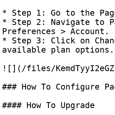
* Step 1: Go to the Pag
* Step 2: Navigate to P
Preferences > Account.

* Step 3: Click on Chan
available plan options.

![](/files/KemdTyyI2eGZ
### How To Configure Pa
#### How To Upgrade
