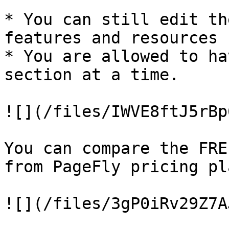
* You can still edit th
features and resources

* You are allowed to ha
section at a time.

![](/files/IWVE8ftJ5rBp
You can compare the FRE
from PageFly pricing pla
![](/files/3gP0iRv29Z7A