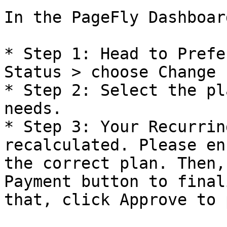
In the PageFly Dashboard
* Step 1: Head to Prefe
Status > choose Change P
* Step 2: Select the pl
needs.

* Step 3: Your Recurrin
recalculated. Please en
the correct plan. Then,
Payment button to final
that, click Approve to 