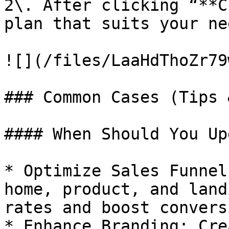
2\. After clicking “**C
plan that suits your nee
![](/files/LaaHdThoZr79
### Common Cases (Tips 
#### When Should You Up
* Optimize Sales Funnel
home, product, and land
rates and boost convers
* Enhance Branding: Cre