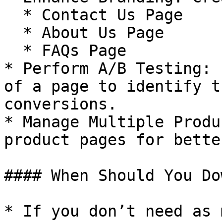
  * Contact Us Page

  * About Us Page

  * FAQs Page

* Perform A/B Testing: 
of a page to identify t
conversions.

* Manage Multiple Produ
product pages for bette
#### When Should You Do
* If you don’t need as 