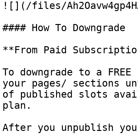
![](/files/Ah2Oavw4gp4H
#### How To Downgrade

**From Paid Subscriptio
To downgrade to a FREE 
your pages/ sections un
of published slots avai
plan.

After you unpublish you