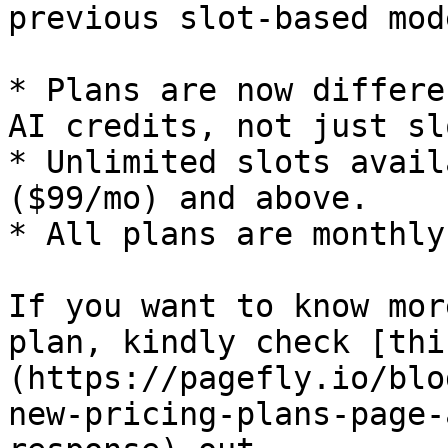
previous slot-based mod
* Plans are now differe
AI credits, not just sl
* Unlimited slots avail
($99/mo) and above.

* All plans are monthly
If you want to know mor
plan, kindly check [thi
(https://pagefly.io/blo
new-pricing-plans-page-