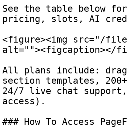
See the table below for
pricing, slots, AI cred
<figure><img src="/file
alt=""><figcaption></fi
All plans include: drag
section templates, 200+
24/7 live chat support,
access).

### How To Access PageF