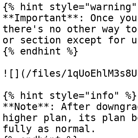
{% hint style="warning" 
**Important**: Once you
there's no other way to
or section except for u
{% endhint %}

![](/files/1qUoEhlM3s8U
{% hint style="info" %}

**Note**: After downgra
higher plan, its plan b
fully as normal.
