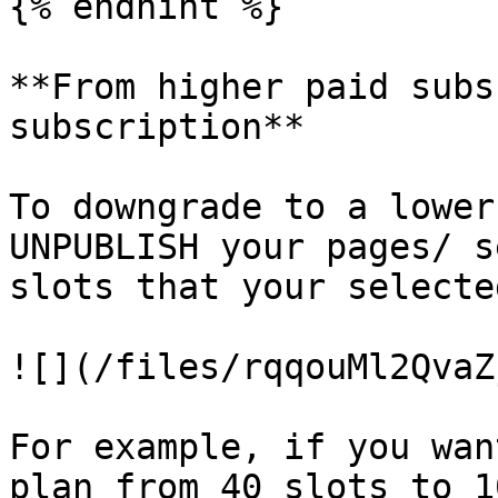
{% endhint %}

**From higher paid subs
subscription**

To downgrade to a lower
UNPUBLISH your pages/ s
slots that your selecte
![](/files/rqqouMl2QvaZ
For example, if you wan
plan from 40 slots to 1