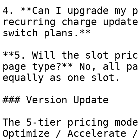
4. **Can I upgrade my p
recurring charge update
switch plans.**

**5. Will the slot pric
page type?** No, all pa
equally as one slot.

### Version Update

The 5-tier pricing mode
Optimize / Accelerate /