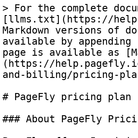
> For the complete docu
[llms.txt](https://help
Markdown versions of do
available by appending 
page is available as [M
(https://help.pagefly.i
and-billing/pricing-pla
# PageFly pricing plan

### About PageFly Prici