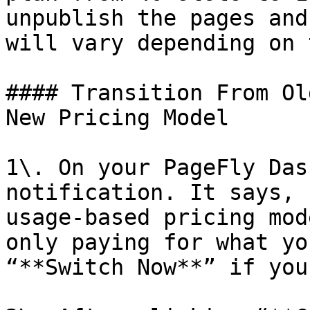
unpublish the pages and
will vary depending on 
#### Transition From Ol
New Pricing Model

1\. On your PageFly Das
notification. It says, 
usage-based pricing mod
only paying for what yo
“**Switch Now**” if you