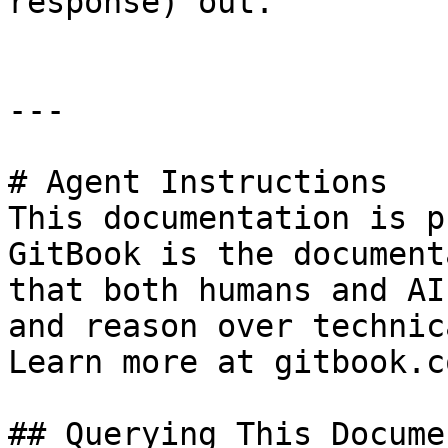
response) out.

---

# Agent Instructions

This documentation is p
GitBook is the document
that both humans and AI
and reason over technic
Learn more at gitbook.co
## Querying This Docume