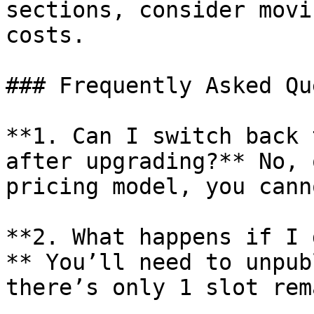
sections, consider movi
costs.

### Frequently Asked Qu
**1. Can I switch back 
after upgrading?** No, 
pricing model, you cann
**2. What happens if I 
** You’ll need to unpub
there’s only 1 slot rem