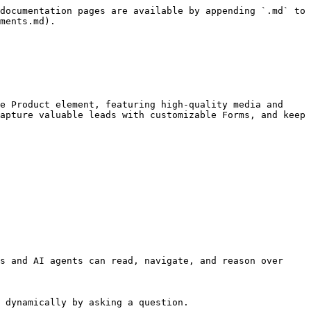
documentation pages are available by appending `.md` to 
ments.md).

e Product element, featuring high-quality media and 
apture valuable leads with customizable Forms, and keep 
s and AI agents can read, navigate, and reason over 
 dynamically by asking a question.
