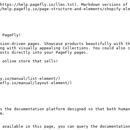
https://help.pagefly.io/llms.txt). Markdown versions of 
/help.pagefly.io/page-structure-and-elements/shopify-ele
 PageFly!

sion-driven pages. Showcase products beautifully with th
ng with visually appealing Collections. You could also c
osts directly into your PageFly pages.

 online store that sells!

y.io/manual/list-element/)

efly.io/manual/layout-element/)

s the documentation platform designed so that both human
m.

 available in this page, you can query the documentation