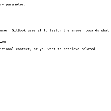
ry parameter:

user. GitBook uses it to tailor the answer towards what 
ion.

itional context, or you want to retrieve related 