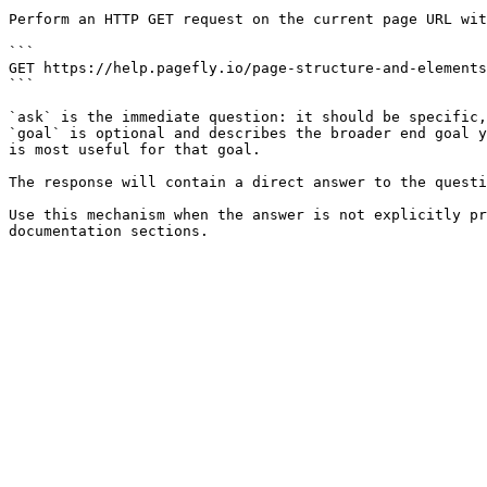
Perform an HTTP GET request on the current page URL wit
```

GET https://help.pagefly.io/page-structure-and-elements
```

`ask` is the immediate question: it should be specific,
`goal` is optional and describes the broader end goal y
is most useful for that goal.

The response will contain a direct answer to the questi
Use this mechanism when the answer is not explicitly pr