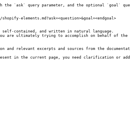
h the `ask` query parameter, and the optional `goal` que
/shopify-elements.md?ask=<question>&goal=<endgoal>

 self-contained, and written in natural language.

ou are ultimately trying to accomplish on behalf of the 
on and relevant excerpts and sources from the documentat
esent in the current page, you need clarification or add