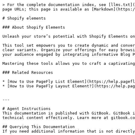
> For the complete documentation index, see [llms.txt](
page URLs; this page is available as [Markdown](https:/
# Shopify elements

### About Shopify Elements

Unleash your store’s potential with Shopify Elements on
This tool set empowers you to create dynamic and conver
clear variants. Organize your offerings for easy browsi
your audience engaged by integrating informative Blog P
Mastering these tools allows you to craft a captivating
### Related Resources

* [How to Use PageFly List Element](https://help.pagefl
* [How to Use PageFly Layout Element?](https://help.pag
---

# Agent Instructions

This documentation is published with GitBook. GitBook i
technical content effectively. Learn more at gitbook.co
## Querying This Documentation

If you need additional information that is not directly