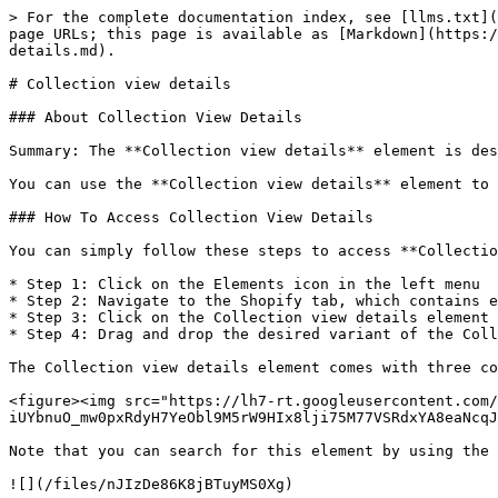
> For the complete documentation index, see [llms.txt](https://help.pagefly.io/llms.txt). Markdown versions of documentation pages are available by appending `.md` to page URLs; this page is available as [Markdown](https://help.pagefly.io/page-structure-and-elements/shopify-elements/collection/shopify-elements-collection-view-details.md).

# Collection view details

### About Collection View Details

Summary: The **Collection view details** element is designed to display details of your collection on the corresponding collection page to increase conversion rates.

You can use the **Collection view details** element to promote your collections on any non-Collection page or enhance the attractiveness of Collection pages.

### How To Access Collection View Details

You can simply follow these steps to access **Collection view details**:

* Step 1: Click on the Elements icon in the left menu
* Step 2: Navigate to the Shopify tab, which contains elements from Shopify
* Step 3: Click on the Collection view details element in the dropdown menu
* Step 4: Drag and drop the desired variant of the Collection view details element into the page editor

The Collection view details element comes with three common variations but we will continue to add more variations to help you save time.

<figure><img src="https://lh7-rt.googleusercontent.com/docsz/AD_4nXcXB9Fk-tY4cPwvORxPK5Bru7KD23Y7y4en-s350pzjHzSLnLBXiaqiOI3Vpe-iUYbnuO_mw0pxRdyH7YeObl9M5rW9HIx8lji75M77VSRdxYA8eaNcqJzYRu_zMawl2fWmSWagw6tBDOt_Te2omkokZY1X?key=X01ppuLShqNY3fiME3q7EA" alt=""><figcaption></figcaption></figure>

Note that you can search for this element by using the search function instead of finding it in the sidebar.

![](/files/nJIzDe86K8jBTuyMS0Xg)

### How To Configure For Collection view details

The **Collection view details** element comes with various parameters that allow you to fine-tune its appearance and functionality for optimal conversion rates.

Click on the **Collection view details** element you’ve added to your page. Then, go to the General and Styling tabs to access and adjust the available parameters.

#### General Settings

**Legacy Editor**

Below are the main settings available in the General tab:

**Collection Source**

When you drag and drop the Collection view details element into the editor, you have two choices for the Collection source: Auto and Custom collection.

* The Auto option: This option uses the collection assigned when you created the collection page.

![](/files/qCe3Pq2m0IqkdfoyXH6G)

* The Custom collection: This option allows you to select a specific collection for the Collection view details element.

![](/files/dOE8splOufbWDyOIb7uG)

The specific case will vary if you're on a Collection page or not.

* In Collection Page:

When you use the **Collection View Details** element inside a Collection Details element on a collection page, the Auto option is set as the default.

If you use the Collection view details element outside a Collection details element on a Collection page, you can choose between two options.

![](/files/vQoJxIIhestK803veXWY)

* In Non-Collection Page:

On non-collection pages, the Collection source option is disabled, and Custom collection is chosen by default. You can select the specific collection you want to display.

![](/files/Mwcwia1