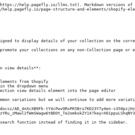
RtL7BnsYjuVDN)

Other Settings

\| **Button Type**: There are 3 types of button “View Details”: - Text only - Text with icon - Icon only |

| <p><strong>Button Type</strong></p><p>There are 3 types of button “View Details”:</p><p>- Text only</p><p>- Text with icon</p><p>- Icon only</p>                                               | ![](https://lh7-rt.googleusercontent.com/docsz/AD_4nXfbE4VjN1vVIj26BMTe4n_jxEywJJUxnQoboLM6KWAare8bulHvAInRlGX4NmgblMsu15enledD_GB_ddgnNdb426Hk5ZJmFW9Zi9g_V-R4tmkDiItDpcGKJV8bIo75fVFJ9Fj0hQZimL2PtfxfHsadT9um?key=X01ppuLShqNY3fiME3q7EA) |
| ---------------------------------------------------------------------------------------------------------------------------------------------------------------------------------------------- | ------------------------------------------------------------------------------------------------------------------------------------------------------------------------------------------------------------------------------------------- |
| **Button text**: Input the desired text for the "View Details" button.                                                                                                                         | ![](/files/oPIKYLtBzWbr2EWA92hL)                                                                                                                                                                                                            |
| **Icon Position**: This setting is available only when "Text with Icon" is selected as the button type. It allows you to set the position of the icon to either the left or right of the text. | ![](/files/1cOgxdfFtlkSH8obiEZc)                                                                                                                                                                                                            |
| **Enable Full Width**: Enable this option to make the button fit the full width of its container (e.g., a column).                                                                             | ![](/files/dLqiyb9lPk6EcEisjdx5)                                                                                                                                                                                                            |

You can get further information about ATTRIBUTES, VISIBILITY, ANIMATION parameters in this [General settings guide](https://help.pagefly.io/manual/elements-general-settings/).

**Gen 2 Editor**

{% hint style="warning" %}
**Important Note**: Gen 2 Layout will be available exclusively for Pay-as-you-go pricing model ([slot plans](https://help.pagefly.io/manual/pricing-plans/)).
{% endhint %}

In addition to the settings available in the Basic section, when using the Collection View Details element in a Flex section, you can choose the "Align Self" option with three styles to align the content:

* Top
* Center
* Bottom

#### Styling Settings

**Legacy Editor**

The Styling tab allows you to customize the appearance of your Collection view details element to ensure it aligns with your brand’s design. Here, you can adjust various visual aspects such as font, color, size, spacing, and more to make it stand out and look professional.

![](/files/JOZWao573MB3vfmtlNMQ)

For more detailed information, refer to the [Styling tab guide](https://help.pagefly.io/ma