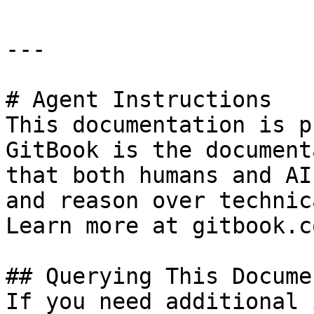
---

# Agent Instructions

This documentation is p
GitBook is the document
that both humans and AI
and reason over technic
Learn more at gitbook.co
## Querying This Docume
If you need additional 