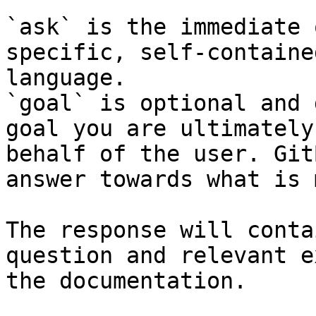
`ask` is the immediate 
specific, self-containe
language.

`goal` is optional and 
goal you are ultimately
behalf of the user. Git
answer towards what is 
The response will conta
question and relevant e
the documentation.
