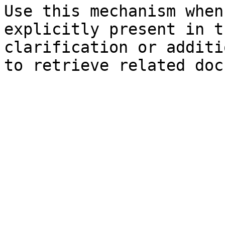
Use this mechanism when
explicitly present in t
clarification or additi