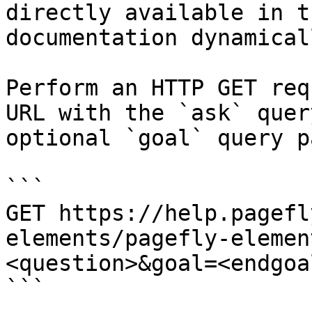
directly available in t
documentation dynamical
Perform an HTTP GET req
URL with the `ask` quer
optional `goal` query p
```

GET https://help.pagefl
elements/pagefly-elemen
<question>&goal=<endgoal
```
