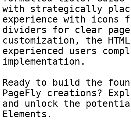
with strategically plac
experience with icons f
dividers for clear page
customization, the HTML
experienced users compl
implementation.

Ready to build the foun
PageFly creations? Expl
and unlock the potentia
Elements.
