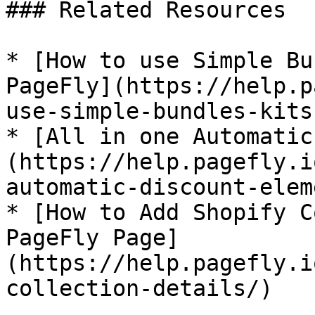
### Related Resources

* [How to use Simple Bu
PageFly](https://help.p
use-simple-bundles-kits
* [All in one Automatic
(https://help.pagefly.i
automatic-discount-elem
* [How to Add Shopify C
PageFly Page]
(https://help.pagefly.i
collection-details/)
