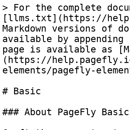
> For the complete docu
[llms.txt](https://help
Markdown versions of do
available by appending 
page is available as [M
(https://help.pagefly.i
elements/pagefly-elemen
# Basic

### About PageFly Basic