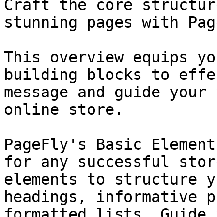
Craft the core structur
stunning pages with Pag
This overview equips yo
building blocks to effe
message and guide your 
online store.

PageFly's Basic Element
for any successful stor
elements to structure y
headings, informative p
formatted lists. Guide 