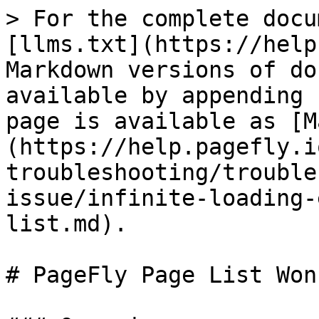
> For the complete docu
[llms.txt](https://help
Markdown versions of do
available by appending 
page is available as [M
(https://help.pagefly.i
troubleshooting/trouble
issue/infinite-loading-
list.md).

# PageFly Page List Won