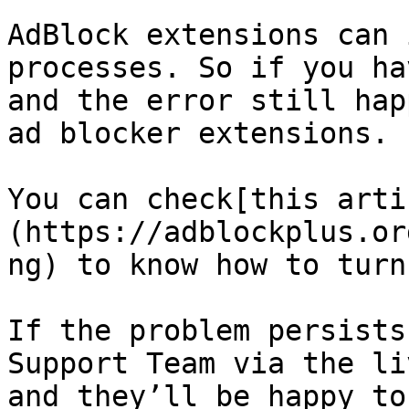
AdBlock extensions can 
processes. So if you ha
and the error still hap
ad blocker extensions.

You can check[this arti
(https://adblockplus.or
ng) to know how to turn
If the problem persists
Support Team via the li
and they’ll be happy to