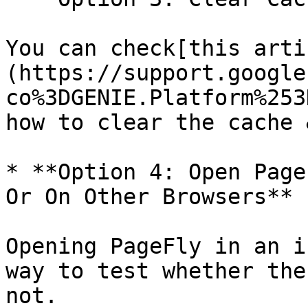
You can check[this arti
(https://support.google
co%3DGENIE.Platform%253
how to clear the cache 
* **Option 4: Open Page
Or On Other Browsers**

Opening PageFly in an i
way to test whether the
not.
