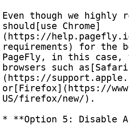
Even though we highly r
should[use Chrome]
(https://help.pagefly.i
requirements) for the b
PageFly, in this case, 
browsers such as[Safari
(https://support.apple.
or[Firefox](https://www
US/firefox/new/).

* **Option 5: Disable A