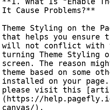
**1. What Is "Enable Th
It Cause Problems?**

Theme Styling on the Pa
that helps you ensure t
will not conflict with 
turning Theme Styling o
screen. The reason migh
theme based on some oth
installed on your page.
please visit this [arti
(https://help.pagefly.i
canvas/).
