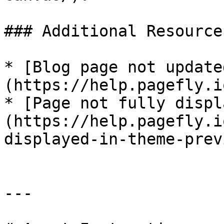
### Additional Resources
* [Blog page not update
(https://help.pagefly.i
* [Page not fully displ
(https://help.pagefly.i
displayed-in-theme-prev
---
