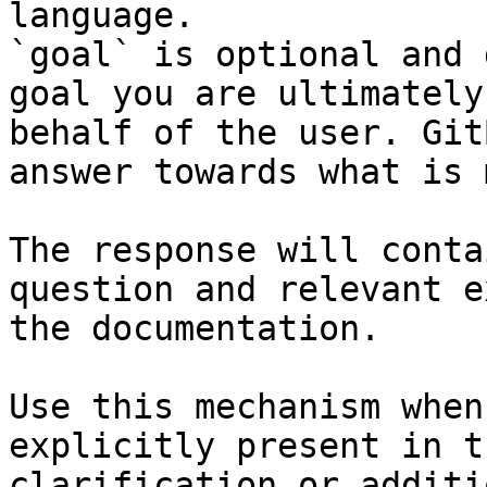
language.

`goal` is optional and 
goal you are ultimately
behalf of the user. Git
answer towards what is 
The response will conta
question and relevant e
the documentation.

Use this mechanism when
explicitly present in t
clarification or additi