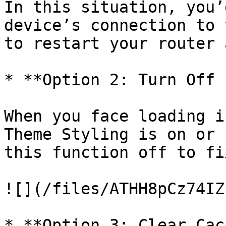
In this situation, you’
device’s connection to 
to restart your router 
* **Option 2: Turn Off 
When you face loading i
Theme Styling is on or 
this function off to fi
![](/files/ATHH8pCz74IZ
* **Option 3: Clear Cac