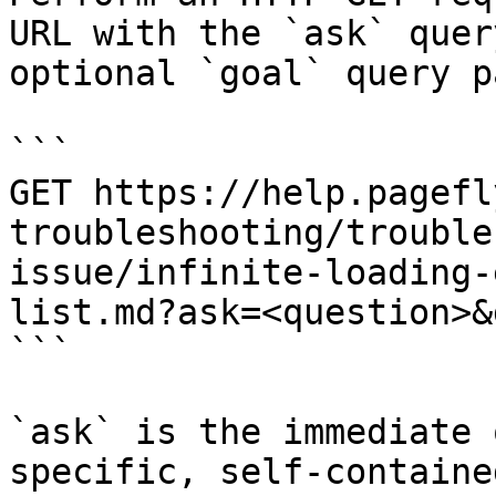
URL with the `ask` quer
optional `goal` query p
```

GET https://help.pagefl
troubleshooting/trouble
issue/infinite-loading-
list.md?ask=<question>&
```

`ask` is the immediate 
specific, self-containe