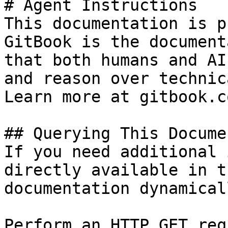
# Agent Instructions

This documentation is p
GitBook is the document
that both humans and AI
and reason over technic
Learn more at gitbook.co
## Querying This Docume
If you need additional 
directly available in t
documentation dynamical
Perform an HTTP GET req