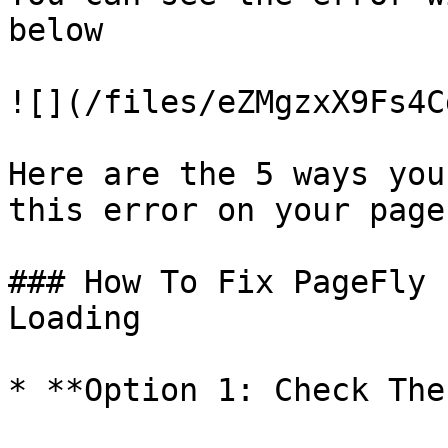
below

![](/files/eZMgzxX9Fs4C
Here are the 5 ways you
this error on your page

### How To Fix PageFly 
Loading

* **Option 1: Check The