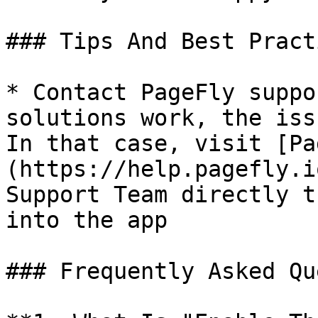
### Tips And Best Practi
* Contact PageFly suppo
solutions work, the iss
In that case, visit [Pa
(https://help.pagefly.i
Support Team directly t
into the app

### Frequently Asked Qu