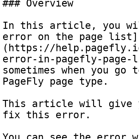
### Overview

In this article, you wi
error on the page list]
(https://help.pagefly.i
error-in-pagefly-page-l
sometimes when you go t
PageFly page type.

This article will give 
fix this error.

You can see the error w